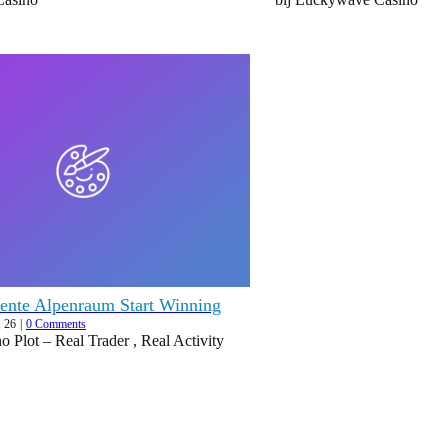
vente Alpenraum Start Winning
, 26
|
0 Comments
o Plot – Real Trader , Real Activity