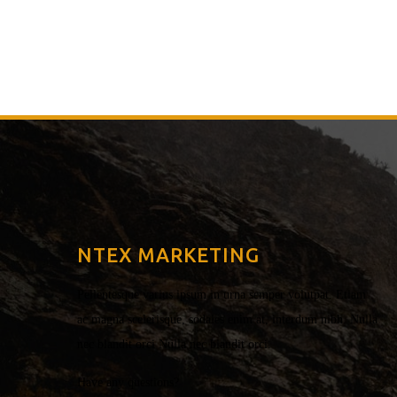
NTEX MARKETING
Pellentesque varius ipsum in urna semper volutpat. Etiam
ac magna scelerisque, sodales enim at, interdum nibh. Nulla
nec blandit orci Nulla nec blandit orci.
Have any questions?