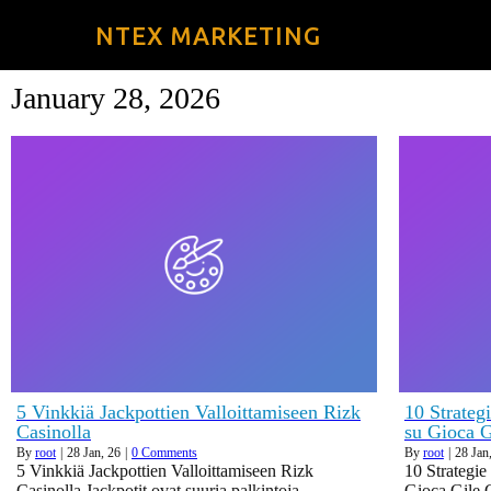
NTEX MARKETING
January 28, 2026
5 Vinkkiä Jackpottien Valloittamiseen Rizk
10 Strateg
Casinolla
su Gioca G
By
root
|
28
Jan, 26
|
0 Comments
By
root
|
28
Jan
5 Vinkkiä Jackpottien Valloittamiseen Rizk
10 Strategie
Casinolla Jackpotit ovat suuria palkintoja,
Gioca Gile 