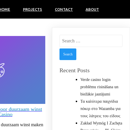
HOME
PROJECTS
CONTACT
ABOUT
Search
for:
Recent Posts
Verde casino login
problēmu risināšana un
biežākie jautājumi
Τα καλύτερα παιχνίδια
voor duurzaam winst
πόκερ στο Wazamba για
Casino
τους λάτρεις του είδους
Zakład Wymóg I Zachęta
r duurzaam winst maken