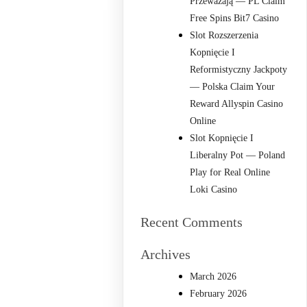
Przeważają — PL Claim
Free Spins Bit7 Casino
Slot Rozszerzenia
Kopnięcie I
Reformistyczny Jackpoty
— Polska Claim Your
Reward Allyspin Casino
Online
Slot Kopnięcie I
Liberalny Pot — Poland
Play for Real Online
Loki Casino
Recent Comments
Archives
March 2026
February 2026