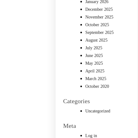
January 2026
December 2025
November 2025
October 2025
September 2025
August 2025
July 2025
June 2025
May 2025
April 2025
March 2025
October 2020
Categories
Uncategorized
Meta
Log in