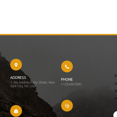
P
ADDRESS
PHONE
1, My Address, My Street, New
m
+1234567890
York City, NY, USA
b
n