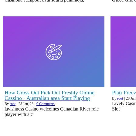
How Gross Out Pick Out Freshly Online
Plăți Frec
Cassino · Australian area Start Playing
By
root
|
28
Jan
Lively Casin
By
root
|
28
Jan, 26
|
0 Comments
lavishness Casino welcomes Canadian River role
Slot
player with a c