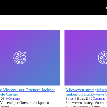
ie Vincenti per Ottenere Jackpot
3 bewezen strategieën 
ile Casino
maken bij Luckywave 
, 26
|
0 Comments
By
root
|
28
Jan, 26
|
0 Comments
 Vincenti per Ottenere Jackpot su
3 bewezen strategieën voo
Casino
bij Luckywave Casino