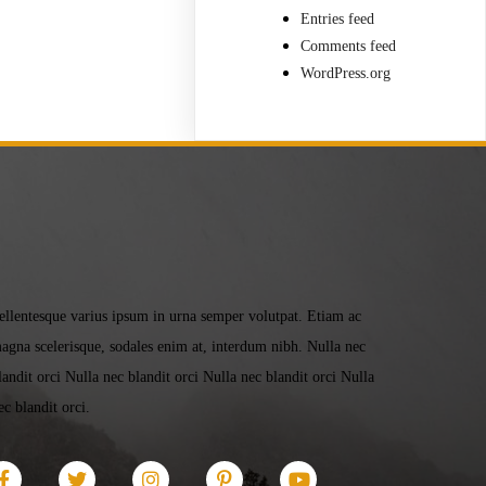
Entries feed
Comments feed
WordPress.org
ellentesque varius ipsum in urna semper volutpat. Etiam ac
agna scelerisque, sodales enim at, interdum nibh. Nulla nec
landit orci Nulla nec blandit orci Nulla nec blandit orci Nulla
ec blandit orci.