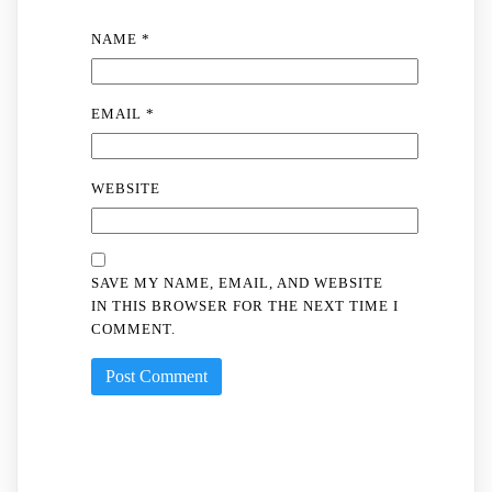
NAME
*
EMAIL
*
WEBSITE
SAVE MY NAME, EMAIL, AND WEBSITE
IN THIS BROWSER FOR THE NEXT TIME I
COMMENT.