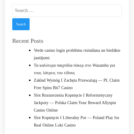
Search
for:
Recent Posts
Verde casino login problēmu risināšana un biežākie
jautājumi
Τα καλύτερα παιχνίδια πόκερ στο Wazamba για
τους λάτρεις του είδους
Zakład Wymóg I Zachęta Przeważają — PL Claim
Free Spins Bit7 Casino
Slot Rozszerzenia Kopnięcie I Reformistyczny
Jackpoty — Polska Claim Your Reward Allyspin
Casino Online
Slot Kopnięcie I Liberalny Pot — Poland Play for
Real Online Loki Casino