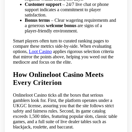
Customer support
– 24/7 live chat or phone
support indicates a commitment to player
satisfaction.
Bonus terms
– Clear wagering requirements and
a generous
welcome bonus
are signs of a
player‑friendly environment.
Smart players often turn to curated ranking pages to
compare these metrics side‑by‑side. When evaluating
options,
Loot Casino
applies rigorous selection criteria
that mirror the points above, helping you weed out the
mediocre and focus on the elite.
How Onlineloot Casino Meets
Every Criterion
Onlineloot Casino ticks all the boxes that serious
gamblers look for. First, the platform operates under a
UKGC license, assuring you that the site follows strict
safety and fairness rules. Second, its game catalog
exceeds 1,500 titles, featuring popular slots, classic table
games, and a full suite of live dealer tables such as
blackjack, roulette, and baccarat.