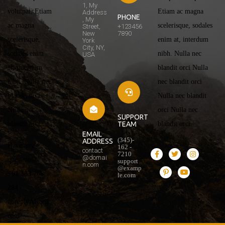
1, My
volutpat. Etiam
Etiam ac magna
Address
PHONE
, My
ac magna
scelerisque, sodales
Street,
+123456
New
7890
scelerisque,
enim at, interdum
York
City, NY,
sodales enim
nibh. Nulla nec
USA
at, interdum
blandit orci Nulla
nibh. Nulla nec
nec blandit orci
blandit orci
Nulla nec blandit
Nulla nec
orci Nulla nec
SUPPORT
TEAM
blandit orci.
blandit orci.
EMAIL
(345)-
ADDRESS
Have any
162 -
contact
7210
@domai
questions?
support
n.com
@examp
+61 383 766
le.com
284
noreplyAKS@.
com