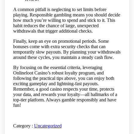
A common pitfall is neglecting to set limits before
playing. Responsible gambling means you should decide
how much you’re willing to spend and stick to it. This
habit reduces the chance of large, unexpected
withdrawals that trigger additional checks.
Finally, keep an eye on promotional periods. Some
bonuses come with extra security checks that can
temporarily slow payouts. By planning your withdrawals
around these cycles, you maintain a steady cash flow.
By focusing on the essential criteria, leveraging
Onlineloot Casino’s robust loyalty program, and
following the practical tips above, you can enjoy both
exciting gameplay and lightning‑fast payouts.
Remember, a good casino respects your time, protects
your data, and rewards your loyalty—all hallmarks of a
top‑tier platform. Always gamble responsibly and have
fun!
Category :
Uncategorized