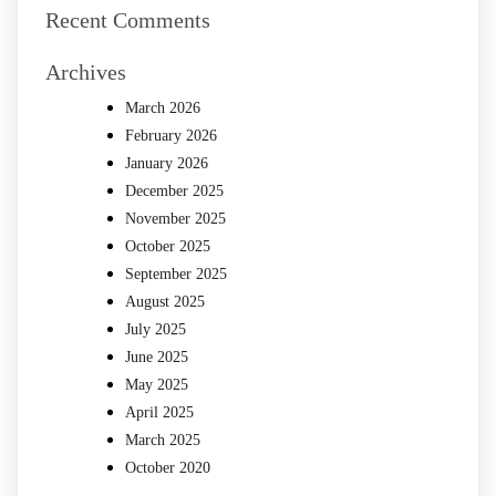
Recent Comments
Archives
March 2026
February 2026
January 2026
December 2025
November 2025
October 2025
September 2025
August 2025
July 2025
June 2025
May 2025
April 2025
March 2025
October 2020