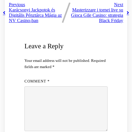
Previous
Next
Karácsonyi Jackpotok és
Masterizzare i tornei live su
Digitális Pénztárca Mágia az
Gioca Gile Casino: strategia
NV Casino-ban
Black Friday
Leave a Reply
Your email address will not be published.
Required
fields are marked
*
COMMENT
*