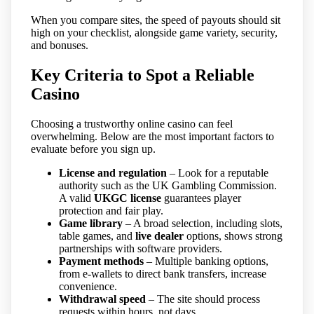
When you compare sites, the speed of payouts should sit
high on your checklist, alongside game variety, security,
and bonuses.
Key Criteria to Spot a Reliable
Casino
Choosing a trustworthy online casino can feel
overwhelming. Below are the most important factors to
evaluate before you sign up.
License and regulation
– Look for a reputable
authority such as the UK Gambling Commission.
A valid
UKGC license
guarantees player
protection and fair play.
Game library
– A broad selection, including slots,
table games, and
live dealer
options, shows strong
partnerships with software providers.
Payment methods
– Multiple banking options,
from e‑wallets to direct bank transfers, increase
convenience.
Withdrawal speed
– The site should process
requests within hours, not days.