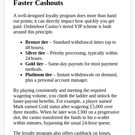
Faster Cashouts
A well‑designed loyalty program does more than hand
out points; it can directly impact how quickly you get
paid. Onlineloot Casino’s tiered VIP scheme is built
around this principle.
Bronze tier
– Standard withdrawal times (up to
48 hours).
Silver tier
– Priority processing, typically within
24 hours.
Gold tier
– Same‑day payouts for most payment
methods.
Platinum tier
– Instant withdrawals on demand,
plus a personal account manager.
By playing consistently and meeting the required
wagering volume, you climb the ladder and unlock the
faster‑payout benefits. For example, a player named
Mark earned Gold status after wagering £5,000 over
three months. When he later won £300 on a progressive
slot, the casino transferred the funds to his e‑wallet
within minutes, bypassing the usual 24‑hour queue.
The loyalty program also offers cashback on losses,