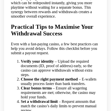
which can be redeposited instantly, giving you more
playtime without waiting for a separate bonus. This
synergy between rewards and withdrawals creates a
smoother overall experience.
Practical Tips to Maximise Your
Withdrawal Success
Even with a fast‑paying casino, a few best practices can
help you avoid delays. Follow this checklist before you
submit a payout request.
Verify your identity
– Upload the required
documents (ID, proof of address) early, so the
casino can approve withdrawals without extra
steps.
Choose the right payment method
– E‑wallets
usually process faster than bank transfers.
Clear bonus terms
– Ensure all wagering
requirements are met; otherwise, the casino may
hold your funds.
Set a withdrawal limit
– Request amounts that
match the casino’s daily limits to prevent manual
review.