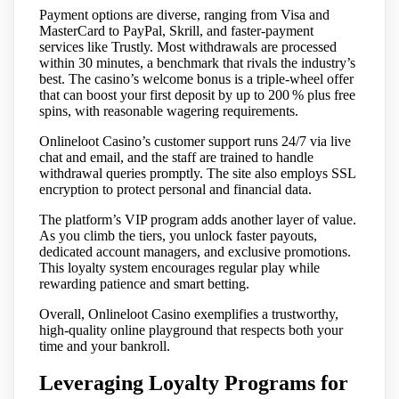
Payment options are diverse, ranging from Visa and
MasterCard to PayPal, Skrill, and faster‑payment
services like Trustly. Most withdrawals are processed
within 30 minutes, a benchmark that rivals the industry’s
best. The casino’s welcome bonus is a triple‑wheel offer
that can boost your first deposit by up to 200 % plus free
spins, with reasonable wagering requirements.
Onlineloot Casino’s customer support runs 24/7 via live
chat and email, and the staff are trained to handle
withdrawal queries promptly. The site also employs SSL
encryption to protect personal and financial data.
The platform’s VIP program adds another layer of value.
As you climb the tiers, you unlock faster payouts,
dedicated account managers, and exclusive promotions.
This loyalty system encourages regular play while
rewarding patience and smart betting.
Overall, Onlineloot Casino exemplifies a trustworthy,
high‑quality online playground that respects both your
time and your bankroll.
Leveraging Loyalty Programs for