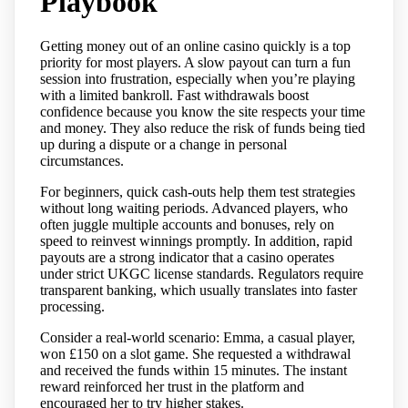
Playbook
Getting money out of an online casino quickly is a top
priority for most players. A slow payout can turn a fun
session into frustration, especially when you’re playing
with a limited bankroll. Fast withdrawals boost
confidence because you know the site respects your time
and money. They also reduce the risk of funds being tied
up during a dispute or a change in personal
circumstances.
For beginners, quick cash‑outs help them test strategies
without long waiting periods. Advanced players, who
often juggle multiple accounts and bonuses, rely on
speed to reinvest winnings promptly. In addition, rapid
payouts are a strong indicator that a casino operates
under strict UKGC license standards. Regulators require
transparent banking, which usually translates into faster
processing.
Consider a real‑world scenario: Emma, a casual player,
won £150 on a slot game. She requested a withdrawal
and received the funds within 15 minutes. The instant
reward reinforced her trust in the platform and
encouraged her to try higher stakes.