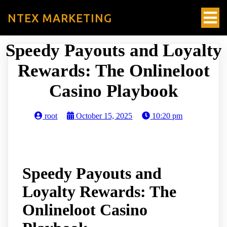
NTEX MARKETING
Speedy Payouts and Loyalty
Rewards: The Onlineloot
Casino Playbook
root
October 15, 2025
10:20 pm
Speedy Payouts and
Loyalty Rewards: The
Onlineloot Casino