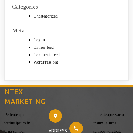
Categories
Uncategorized
Meta
Log in
Entries feed
Comments feed
WordPress.org
NTEX
MARKETING
Pellentesque
Pellentesque varius
varius ipsum in
ipsum in urna
ADDRESS
urna semper
semper volutpat.