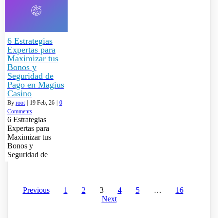
6 Estrategias
Expertas para
Maximizar tus
Bonos y
Seguridad de
Pago en Magius
Casino
By
root
|
19
Feb, 26
|
0
Comments
6 Estrategias
Expertas para
Maximizar tus
Bonos y
Seguridad de
Previous
1
2
3
4
5
…
16
Next