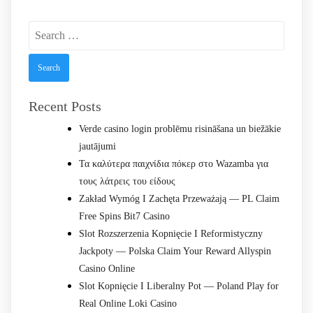
Search
for:
Recent Posts
Verde casino login problēmu risināšana un biežākie
jautājumi
Τα καλύτερα παιχνίδια πόκερ στο Wazamba για
τους λάτρεις του είδους
Zakład Wymóg I Zachęta Przeważają — PL Claim
Free Spins Bit7 Casino
Slot Rozszerzenia Kopnięcie I Reformistyczny
Jackpoty — Polska Claim Your Reward Allyspin
Casino Online
Slot Kopnięcie I Liberalny Pot — Poland Play for
Real Online Loki Casino