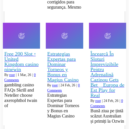
corrigidos para
segurança. Mesmo
Free 200 Slot ◦
Estrategias
Încearcă În
United
Expertas para
Sloturi
Kingdom casino
Dominar
Imprevizibile
ninewin
Torneos y
Pentru
Bonus en
Adrenalină
By
root
|
1
Mar, 26
|
0
Magius Casino
Cazinou Gets
Comments
Bet _ Europa de
gambling casino
By
root
|
24
Feb, 26
|
0
Est Play for
FAQs Skrill and
Comments
Real
Neteller choose
Estrategias
axerophthol twain
Expertas para
By
root
|
24
Feb, 26
|
0
of
Dominar Torneos
Comments
y Bonus en
Bună ziua pe țintă
Magius Casino
scăzut Australian
și primiți la Ozwin