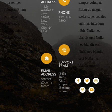
ADDRESS
urna semper
semper volutpat.
1, My
volutpat. Etiam
Etiam ac magna
Address
PHONE
, My
ac magna
scelerisque, sodales
Street,
+123456
New
7890
scelerisque,
enim at, interdum
York
City, NY,
sodales enim
nibh. Nulla nec
USA
at, interdum
blandit orci Nulla
nibh. Nulla nec
nec blandit orci
blandit orci
Nulla nec blandit
Nulla nec
orci Nulla nec
SUPPORT
TEAM
blandit orci.
blandit orci.
EMAIL
(345)-
ADDRESS
Have any
162 -
contact
7210
@domai
questions?
support
n.com
@examp
+61 383 766
le.com
284
noreplyAKS@.
com