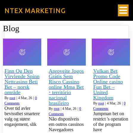
NTEX MARKETING
Blog
Finn Og Den
Aproveite Jogos
Vulkan Bet
Virvlende Spinn
Grátis Sem
Promo Code
Nettcasino Beti
Risco Cassino
Online casino
Bet – norsk
online Mma Bet
Fun Bet –
område
◦ território
United
nacional
Kingdom
By
root
|
4
Mar, 26
|
0
brasileiro
Comments
By
root
|
4
Mar, 26
|
0
Over tid avler
By
root
|
4
Mar, 26
|
0
Comments
bevissthet smartere
Jumpman bet on
Comments
valg og større
Não disponíveis
restrict 's operation
engasjement, slik
em outros cassinos
of the program
Navegadores
have