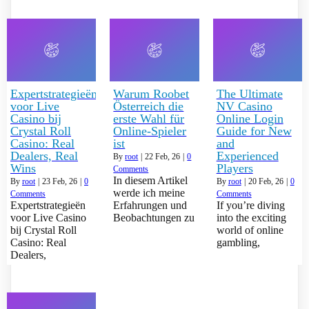
Expertstrategieën
Warum Roobet
The Ultimate
voor Live
Österreich die
NV Casino
Casino bij
erste Wahl für
Online Login
Crystal Roll
Online-Spieler
Guide for New
Casino: Real
ist
and
Dealers, Real
Experienced
By
root
|
22
Feb, 26
|
0
Wins
Players
Comments
In diesem Artikel
By
root
|
23
Feb, 26
|
0
By
root
|
20
Feb, 26
|
0
werde ich meine
Comments
Comments
Expertstrategieën
Erfahrungen und
If you’re diving
voor Live Casino
Beobachtungen zu
into the exciting
bij Crystal Roll
world of online
Casino: Real
gambling,
Dealers,