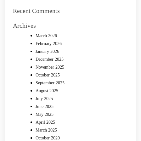
Recent Comments
Archives
March 2026
February 2026
January 2026
December 2025
November 2025
October 2025
September 2025
August 2025
July 2025
June 2025
May 2025
April 2025
March 2025
October 2020