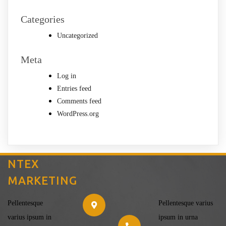
Categories
Uncategorized
Meta
Log in
Entries feed
Comments feed
WordPress.org
NTEX
MARKETING
Pellentesque
Pellentesque varius
varius ipsum in
ipsum in urna