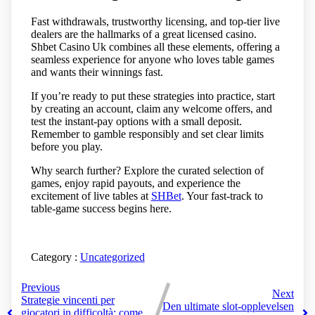
Fast withdrawals, trustworthy licensing, and top‑tier live
dealers are the hallmarks of a great licensed casino.
Shbet Casino Uk combines all these elements, offering a
seamless experience for anyone who loves table games
and wants their winnings fast.
If you’re ready to put these strategies into practice, start
by creating an account, claim any welcome offers, and
test the instant‑pay options with a small deposit.
Remember to gamble responsibly and set clear limits
before you play.
Why search further? Explore the curated selection of
games, enjoy rapid payouts, and experience the
excitement of live tables at
SHBet
. Your fast‑track to
table‑game success begins here.
Category :
Uncategorized
Previous
Next
Strategie vincenti per
Den ultimate slot‑opplevelsen
giocatori in difficoltà: come