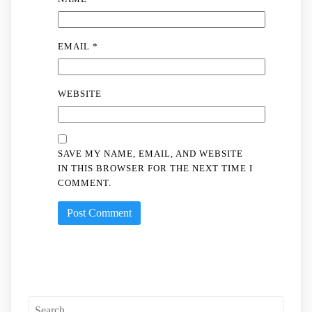
EMAIL
*
WEBSITE
SAVE MY NAME, EMAIL, AND WEBSITE
IN THIS BROWSER FOR THE NEXT TIME I
COMMENT.
Search