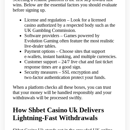
wins. Below are the essential factors you should evaluate
before signing up.
License and regulation – Look for a licensed
casino authorized by a respected body such as the
UK Gambling Commission.
Software providers – Games powered by
Evolution Gaming often feature the most realistic
live‑dealer tables.
Payment options – Choose sites that support
e‑wallets, instant banking, and multiple currencies.
Customer support – 24/7 live chat and fast ticket
response times are a good sign.
Security measures – SSL encryption and
two‑factor authentication protect your funds.
When a platform checks all these boxes, you can trust
that your money will be handled responsibly and your
withdrawals will be processed swiftly.
How Shbet Casino Uk Delivers
Lightning‑Fast Withdrawals