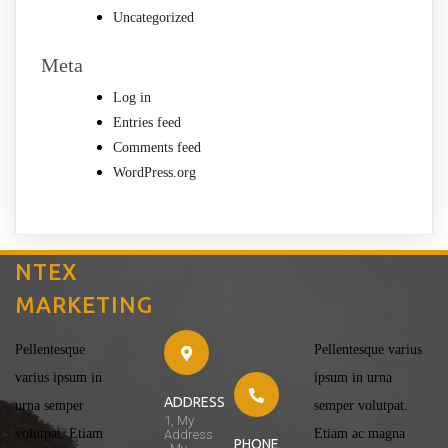
Uncategorized
Meta
Log in
Entries feed
Comments feed
WordPress.org
NTEX
MARKETING
Pellentesque
Pellentesque varius
varius ipsum in
ipsum in urna
ADDRESS
urna semper
semper volutpat.
1, My
volutpat. Etiam
Etiam ac magna
Address
PHONE