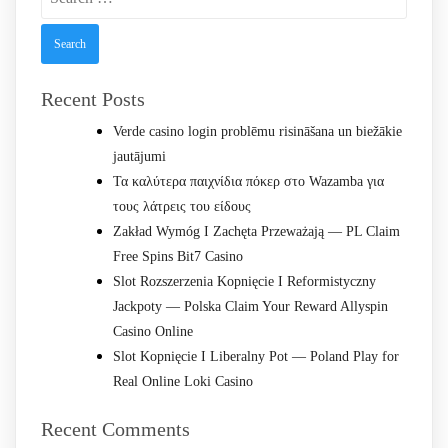
for:
Recent Posts
Verde casino login problēmu risināšana un biežākie
jautājumi
Τα καλύτερα παιχνίδια πόκερ στο Wazamba για
τους λάτρεις του είδους
Zakład Wymóg I Zachęta Przeważają — PL Claim
Free Spins Bit7 Casino
Slot Rozszerzenia Kopnięcie I Reformistyczny
Jackpoty — Polska Claim Your Reward Allyspin
Casino Online
Slot Kopnięcie I Liberalny Pot — Poland Play for
Real Online Loki Casino
Recent Comments