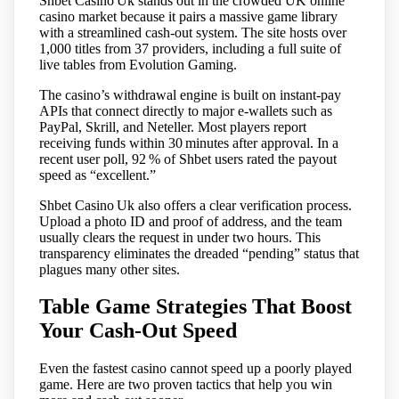
Shbet Casino Uk stands out in the crowded UK online
casino market because it pairs a massive game library
with a streamlined cash‑out system. The site hosts over
1,000 titles from 37 providers, including a full suite of
live tables from Evolution Gaming.
The casino’s withdrawal engine is built on instant‑pay
APIs that connect directly to major e‑wallets such as
PayPal, Skrill, and Neteller. Most players report
receiving funds within 30 minutes after approval. In a
recent user poll, 92 % of Shbet users rated the payout
speed as “excellent.”
Shbet Casino Uk also offers a clear verification process.
Upload a photo ID and proof of address, and the team
usually clears the request in under two hours. This
transparency eliminates the dreaded “pending” status that
plagues many other sites.
Table Game Strategies That Boost
Your Cash‑Out Speed
Even the fastest casino cannot speed up a poorly played
game. Here are two proven tactics that help you win