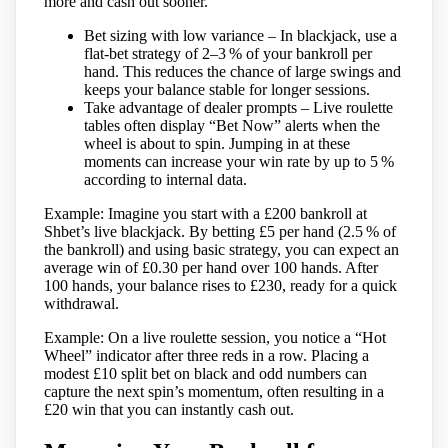
more and cash out sooner.
Bet sizing with low variance – In blackjack, use a
flat‑bet strategy of 2–3 % of your bankroll per
hand. This reduces the chance of large swings and
keeps your balance stable for longer sessions.
Take advantage of dealer prompts – Live roulette
tables often display “Bet Now” alerts when the
wheel is about to spin. Jumping in at these
moments can increase your win rate by up to 5 %
according to internal data.
Example: Imagine you start with a £200 bankroll at
Shbet’s live blackjack. By betting £5 per hand (2.5 % of
the bankroll) and using basic strategy, you can expect an
average win of £0.30 per hand over 100 hands. After
100 hands, your balance rises to £230, ready for a quick
withdrawal.
Example: On a live roulette session, you notice a “Hot
Wheel” indicator after three reds in a row. Placing a
modest £10 split bet on black and odd numbers can
capture the next spin’s momentum, often resulting in a
£20 win that you can instantly cash out.