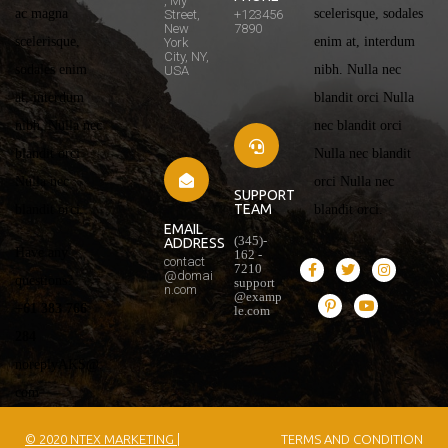
, My
ac magna
scelerisque, sodales
Street,
+123456
New
7890
scelerisque,
enim at, interdum
York
City, NY,
sodales enim
nibh. Nulla nec
USA
at, interdum
blandit orci Nulla
nibh. Nulla nec
nec blandit orci
blandit orci
Nulla nec blandit
Nulla nec
orci Nulla nec
SUPPORT
TEAM
blandit orci.
blandit orci.
EMAIL
(345)-
ADDRESS
Have any
162 -
contact
7210
@domai
questions?
support
n.com
@examp
+61 383 766
le.com
284
noreplyAKS@.
com
© 2020 NTEX MARKETING |
TERMS AND CONDITION