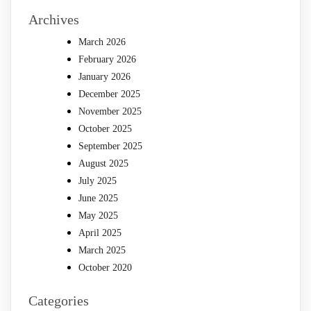
Archives
March 2026
February 2026
January 2026
December 2025
November 2025
October 2025
September 2025
August 2025
July 2025
June 2025
May 2025
April 2025
March 2025
October 2020
Categories