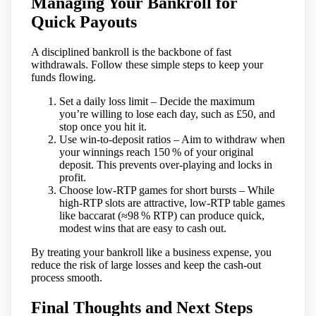
Managing Your Bankroll for
Quick Payouts
A disciplined bankroll is the backbone of fast
withdrawals. Follow these simple steps to keep your
funds flowing.
Set a daily loss limit – Decide the maximum
you’re willing to lose each day, such as £50, and
stop once you hit it.
Use win‑to‑deposit ratios – Aim to withdraw when
your winnings reach 150 % of your original
deposit. This prevents over‑playing and locks in
profit.
Choose low‑RTP games for short bursts – While
high‑RTP slots are attractive, low‑RTP table games
like baccarat (≈98 % RTP) can produce quick,
modest wins that are easy to cash out.
By treating your bankroll like a business expense, you
reduce the risk of large losses and keep the cash‑out
process smooth.
Final Thoughts and Next Steps