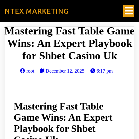
NTEX MARKETING
Mastering Fast Table Game
Wins: An Expert Playbook
for Shbet Casino Uk
root
December 12, 2025
6:17 pm
Mastering Fast Table
Game Wins: An Expert
Playbook for Shbet