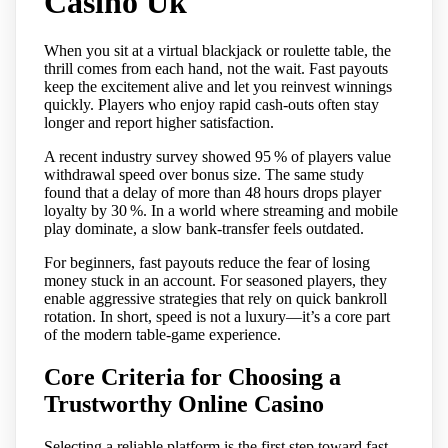
Casino Uk
When you sit at a virtual blackjack or roulette table, the
thrill comes from each hand, not the wait. Fast payouts
keep the excitement alive and let you reinvest winnings
quickly. Players who enjoy rapid cash‑outs often stay
longer and report higher satisfaction.
A recent industry survey showed 95 % of players value
withdrawal speed over bonus size. The same study
found that a delay of more than 48 hours drops player
loyalty by 30 %. In a world where streaming and mobile
play dominate, a slow bank‑transfer feels outdated.
For beginners, fast payouts reduce the fear of losing
money stuck in an account. For seasoned players, they
enable aggressive strategies that rely on quick bankroll
rotation. In short, speed is not a luxury—it’s a core part
of the modern table‑game experience.
Core Criteria for Choosing a
Trustworthy Online Casino
Selecting a reliable platform is the first step toward fast