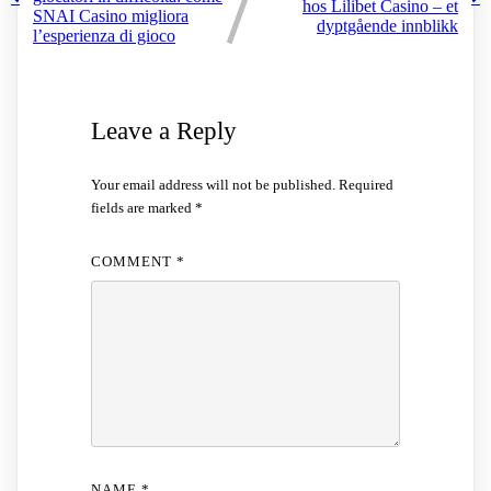
hos Lilibet Casino – et
SNAI Casino migliora
dyptgående innblikk
l’esperienza di gioco
Leave a Reply
Your email address will not be published.
Required
fields are marked
*
COMMENT
*
NAME
*